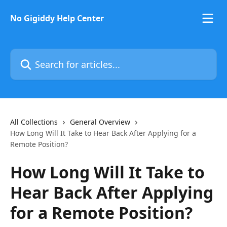
Skip to main content
No Gigiddy Help Center
Search for articles...
All Collections
General Overview
How Long Will It Take to Hear Back After Applying for a
Remote Position?
How Long Will It Take to
Hear Back After Applying
for a Remote Position?