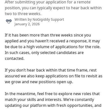
After submitting your application for a remote
position, you can typically expect to hear back within
two to three weeks.
Written by
NoGigiddy Support
January 2, 2026
If it has been more than three weeks since you 
applied and you haven’t received a response, it may 
be due to a high volume of applications for the role. 
In such cases, only selected candidates are 
contacted. 
If you don’t hear back within that time frame, rest 
assured we also keep applications on file to revisit as 
we grow and new positions open up.
In the meantime, feel free to explore new roles that 
match your skills and interests. We’re constantly 
updating our platform with fresh opportunities, and 