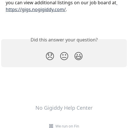
you can view additional listings on our job board at
https://gigs.nogigiddy.com/
.
Did this answer your question?
😞
😐
😃
No Gigiddy Help Center
We run on Fin